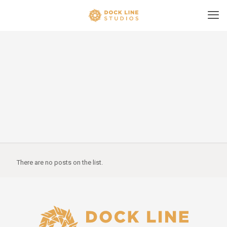
There are no posts on the list.