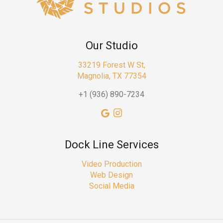
Our Studio
33219 Forest W St,
Magnolia, TX 77354
+1 (936) 890-7234
Dock Line Services
Video Production
Web Design
Social Media